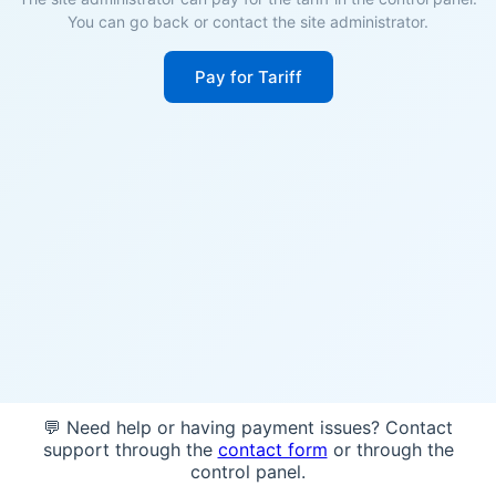
You can go back or contact the site administrator.
Pay for Tariff
💬 Need help or having payment issues? Contact
support through the
contact form
or through the
control panel.