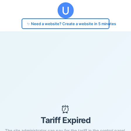
✨ Need a website? Create a website in 5 minutes
⏰
Tariff Expired
The site administrator can pay for the tariff in the control panel.